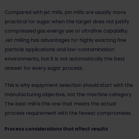
Compared with
jet mills
, pin mills are usually more
practical for sugar when the target does not justify
compressed gas energy use or ultrafine capability.
Jet milling has advantages for highly exacting fine
particle applications and low-contamination
environments, but it is not automatically the best
answer for every sugar process.
This is why equipment selection should start with the
manufacturing objective, not the machine category.
The best mill is the one that meets the actual
process requirement with the fewest compromises.
Process considerations that affect results