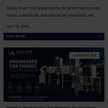
Guide to jet mill applications for pharmaceuticals,
foods, chemicals, and advanced materials, wit...
JULY 18, 2026
BY
JOHN PAUL
READ MORE
CARBON BLACK
Powder Processing Equipment for Nuclear,