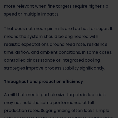
more relevant when fine targets require higher tip
speed or multiple impacts.
That does not mean pin mills are too hot for sugar. It
means the system should be engineered with
realistic expectations around feed rate, residence
time, airflow, and ambient conditions. In some cases,
controlled air assistance or integrated cooling
strategies improve process stability significantly.
Throughput and production efficiency
A mill that meets particle size targets in lab trials
may not hold the same performance at full
production rates. Sugar grinding often looks simple