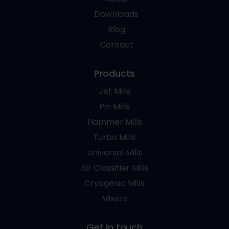
Downloads
Blog
Contact
Products
Jet Mills
Pin Mills
Hammer Mills
Turbo Mills
Universal Mills
Air Classifier Mills
Cryogenic Mills
Mixers
Get in touch