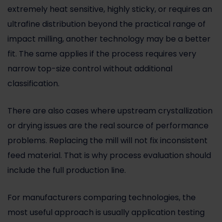
extremely heat sensitive, highly sticky, or requires an
ultrafine distribution beyond the practical range of
impact milling, another technology may be a better
fit. The same applies if the process requires very
narrow top-size control without additional
classification.
There are also cases where upstream crystallization
or drying issues are the real source of performance
problems. Replacing the mill will not fix inconsistent
feed material. That is why process evaluation should
include the full production line.
For manufacturers comparing technologies, the
most useful approach is usually application testing