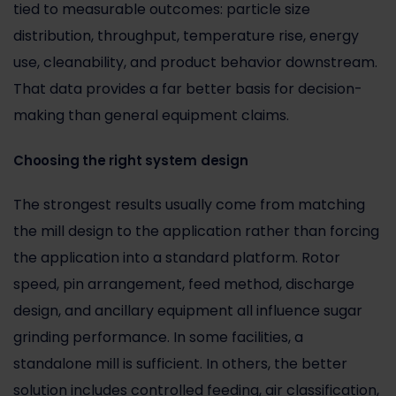
tied to measurable outcomes: particle size
distribution, throughput, temperature rise, energy
use, cleanability, and product behavior downstream.
That data provides a far better basis for decision-
making than general equipment claims.
Choosing the right system design
The strongest results usually come from matching
the mill design to the application rather than forcing
the application into a standard platform. Rotor
speed, pin arrangement, feed method, discharge
design, and ancillary equipment all influence sugar
grinding performance. In some facilities, a
standalone mill is sufficient. In others, the better
solution includes controlled feeding, air classification,