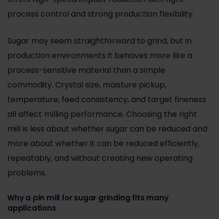
process control and strong production flexibility.
Sugar may seem straightforward to grind, but in
production environments it behaves more like a
process-sensitive material than a simple
commodity. Crystal size, moisture pickup,
temperature, feed consistency, and target fineness
all affect milling performance. Choosing the right
mill is less about whether sugar can be reduced and
more about whether it can be reduced efficiently,
repeatably, and without creating new operating
problems.
Why a pin mill for sugar grinding fits many
applications