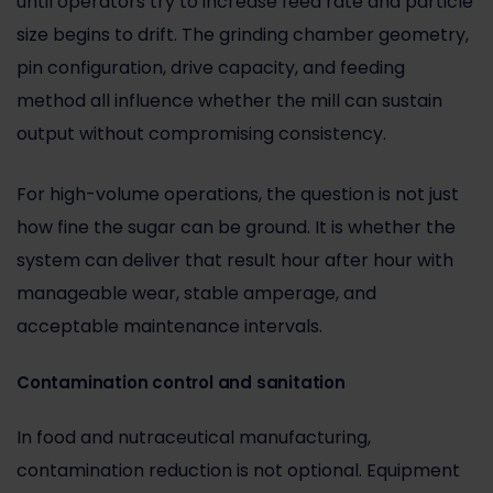
until operators try to increase feed rate and particle
size begins to drift. The grinding chamber geometry,
pin configuration, drive capacity, and feeding
method all influence whether the mill can sustain
output without compromising consistency.
For high-volume operations, the question is not just
how fine the sugar can be ground. It is whether the
system can deliver that result hour after hour with
manageable wear, stable amperage, and
acceptable maintenance intervals.
Contamination control and sanitation
In food and nutraceutical manufacturing,
contamination reduction is not optional. Equipment