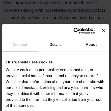
Fine sugar processing creates combustible dust
concerns along with housekeeping and product loss
issues. A pin mill system should be evaluated as part
of a complete dust-controlled process, including
containment, collection, and safe operating design.
The milling chamber is only one part of the risk
Consent
Details
About
profile.
Wear and maintenance
This website uses cookies
We use cookies to personalise content and ads, to
Sugar is not the most abrasive material, but
provide social media features and to analyse our traffic.
maintenance still affects uptime. Pin geometry,
We also share information about your use of our site with
material of construction, balancing, and access
our social media, advertising and analytics partners who
may combine it with other information that you’ve
design influence how easy the mill is to inspect and
provided to them or that they’ve collected from your use
maintain. In high-throughput operations, even
of their services.
modest reductions in maintenance time can