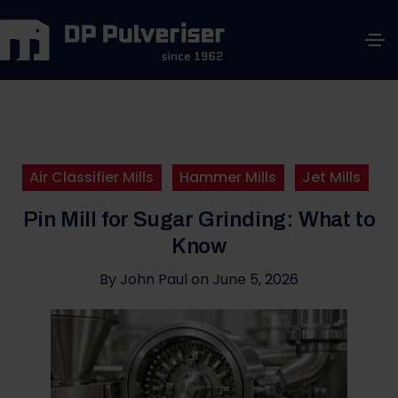
Air Classifier Mills
Hammer Mills
Jet Mills
Pin Mill for Sugar Grinding: What to
Know
By
John Paul
on
June 5, 2026