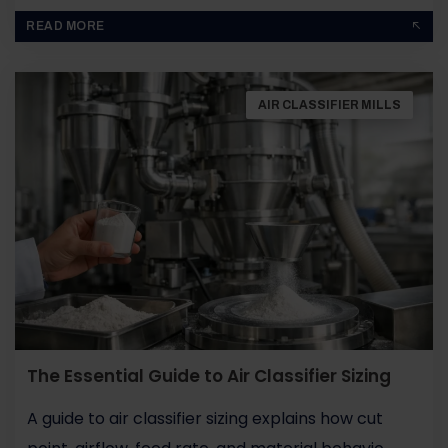
BY
JOHN PAUL
READ MORE
AIR CLASSIFIER MILLS
The Essential Guide to Air Classifier Sizing
A guide to air classifier sizing explains how cut