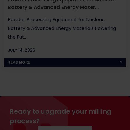
Battery & Advanced Energy Mater...
Powder Processing Equipment for Nuclear,
Battery & Advanced Energy Materials Powering
the Fut...
JULY 14, 2026
BY
JOHN PAUL
READ MORE
Ready to upgrade your milling
process?