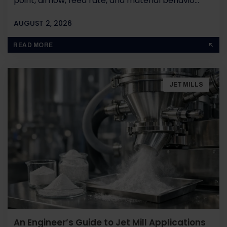
point, airflow, feed rate, and material behavio...
AUGUST 2, 2026
BY
JOHN PAUL
READ MORE
JET MILLS
An Engineer’s Guide to Jet Mill Applications