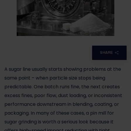
SHARE
A sugar line usually starts showing problems at the
same point – when particle size stops being
predictable. One batch runs fine, the next creates
excess fines, poor flow, dust loading, or inconsistent
performance downstream in blending, coating, or
packaging. In many of these cases, a pin mill for
sugar grinding is worth a serious look because it
offers high-speed impact reduction with tight