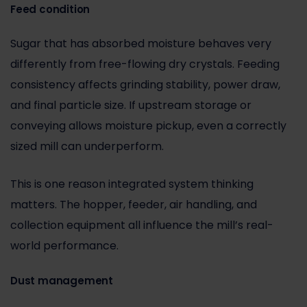
Feed condition
Sugar that has absorbed moisture behaves very
differently from free-flowing dry crystals. Feeding
consistency affects grinding stability, power draw,
and final particle size. If upstream storage or
conveying allows moisture pickup, even a correctly
sized mill can underperform.
This is one reason integrated system thinking
matters. The hopper, feeder, air handling, and
collection equipment all influence the mill’s real-
world performance.
Dust management