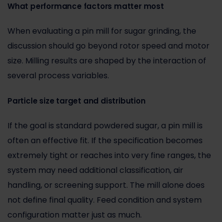
What performance factors matter most
When evaluating a pin mill for sugar grinding, the
discussion should go beyond rotor speed and motor
size. Milling results are shaped by the interaction of
several process variables.
Particle size target and distribution
If the goal is standard powdered sugar, a pin mill is
often an effective fit. If the specification becomes
extremely tight or reaches into very fine ranges, the
system may need
additional classification
, air
handling, or screening support. The mill alone does
not define final quality. Feed condition and system
configuration matter just as much.