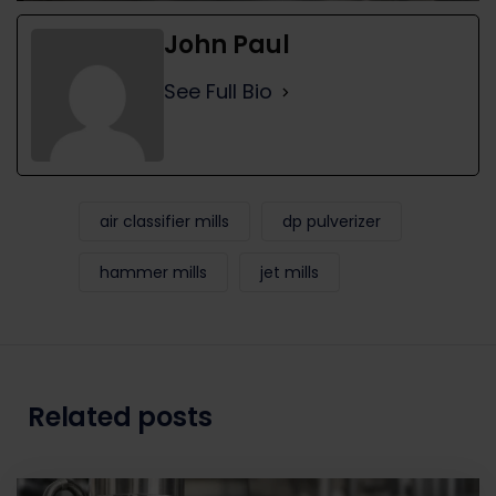
John Paul
See Full Bio
air classifier mills
dp pulverizer
hammer mills
jet mills
Related posts