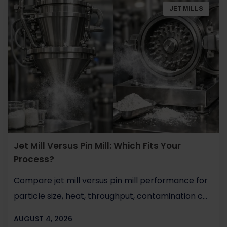
JET MILLS
Jet Mill Versus Pin Mill: Which Fits Your
Process?
Compare jet mill versus pin mill performance for
particle size, heat, throughput, contamination c...
AUGUST 4, 2026