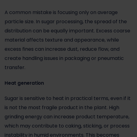
A common mistake is focusing only on average
particle size. In sugar processing, the spread of the
distribution can be equally important. Excess coarse
material affects texture and appearance, while
excess fines can increase dust, reduce flow, and
create handling issues in packaging or pneumatic
transfer.
Heat generation
Sugar is sensitive to heat in practical terms, even if it
is not the most fragile product in the plant. High
grinding energy can increase product temperature,
which may contribute to caking, sticking, or process
instability in humid environments. This becomes