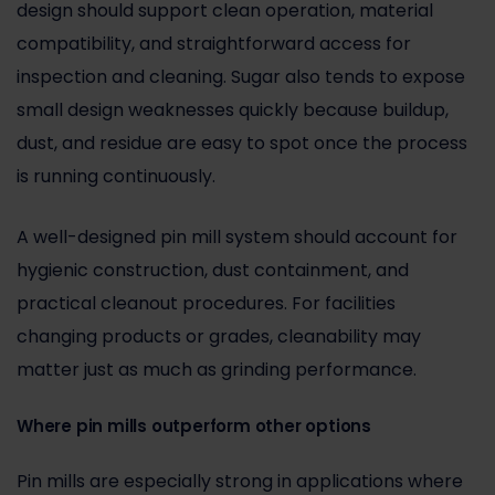
design should support clean operation, material
compatibility, and straightforward access for
inspection and cleaning. Sugar also tends to expose
small design weaknesses quickly because buildup,
dust, and residue are easy to spot once the process
is running continuously.
A well-designed pin mill system should account for
hygienic construction, dust containment, and
practical cleanout procedures. For facilities
changing products or grades, cleanability may
matter just as much as grinding performance.
Where pin mills outperform other options
Pin mills are especially strong in applications where