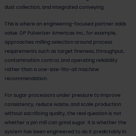
dust collection, and integrated conveying.
This is where an engineering-focused partner adds
value. DP Pulverizer Americas Inc., for example,
approaches milling selection around process
requirements such as target fineness, throughput,
contamination control, and operating reliability
rather than a one-size-fits-all machine
recommendation.
For sugar processors under pressure to improve
consistency, reduce waste, and scale production
without sacrificing quality, the real question is not
whether a pin mill can grind sugar. It is whether the
system has been engineered to do it predictably in