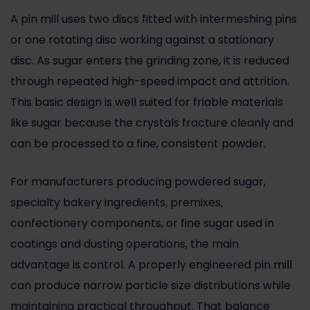
A pin mill uses two discs fitted with intermeshing pins
or one rotating disc working against a stationary
disc. As sugar enters the grinding zone, it is reduced
through repeated high-speed impact and attrition.
This basic design is well suited for friable materials
like sugar because the crystals fracture cleanly and
can be processed to a fine, consistent powder.
For manufacturers producing powdered sugar,
specialty bakery ingredients, premixes,
confectionery components, or fine sugar used in
coatings and dusting operations, the main
advantage is control. A properly engineered pin mill
can produce narrow particle size distributions while
maintaining practical throughput. That balance