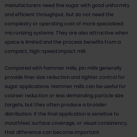
manufacturers need fine sugar with good uniformity
and efficient throughput, but do not need the
complexity or operating cost of more specialized
micronizing systems. They are also attractive when
space is limited and the process benefits from a
compact, high-speed impact mill.
Compared with
hammer mills
, pin mills generally
provide finer size reduction and tighter control for
sugar applications. Hammer mills can be useful for
coarser reduction or less demanding particle size
targets, but they often produce a broader
distribution. If the final application is sensitive to
mouthfeel, surface coverage, or visual consistency,
that difference can become important.