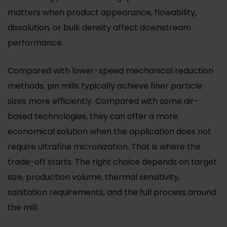
matters when product appearance, flowability,
dissolution, or bulk density affect downstream
performance.
Compared with lower-speed mechanical reduction
methods, pin mills typically achieve finer particle
sizes more efficiently. Compared with some air-
based technologies, they can offer a more
economical solution when the application does not
require ultrafine micronization. That is where the
trade-off starts. The right choice depends on target
size, production volume, thermal sensitivity,
sanitation requirements, and the full process around
the mill.