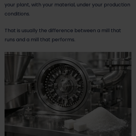
your plant, with your material, under your production
conditions.
That is usually the difference between a mill that
runs and a mill that performs.