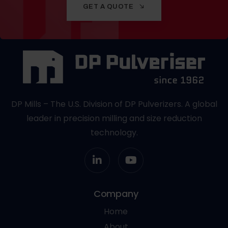
GET A QUOTE
DP Mills – The U.S. Division of DP Pulverizers. A global
leader in precision milling and size reduction
technology.
Company
Home
About