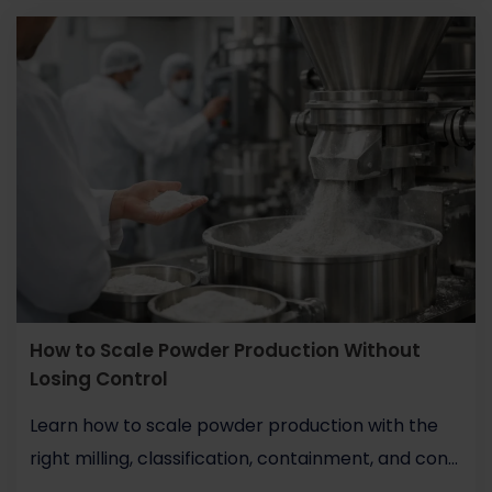
How to Scale Powder Production Without
Losing Control
Learn how to scale powder production with the
right milling, classification, containment, and con...