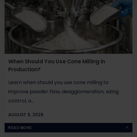
When Should You Use Cone Milling in
Production?
Learn when should you use cone milling to
improve powder flow, deagglomeration, sizing
control, a...
AUGUST 6, 2026
BY
JOHN PAUL
READ MORE