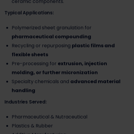
ceramic components.
Typical Applications:
Polymerized sheet granulation for
pharmaceutical compounding
Recycling or repurposing
plastic films and
flexible sheets
Pre-processing for
extrusion, injection
molding, or further micronization
Specialty chemicals and
advanced material
handling
Industries Served:
Pharmaceutical & Nutraceutical
Plastics & Rubber