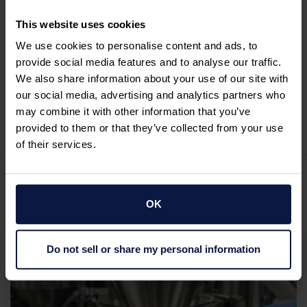
This website uses cookies
177529pwpadmin
We use cookies to personalise content and ads, to
See Full Bio
provide social media features and to analyse our traffic.
We also share information about your use of our site with
our social media, advertising and analytics partners who
may combine it with other information that you’ve
provided to them or that they’ve collected from your use
of their services.
Related posts
OK
Do not sell or share my personal information