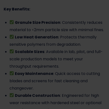
Key Benefits:
Granule Size Precision
: Consistently reduces
material to <2mm particle size with minimal fines.
Low Heat Generation
: Protects thermally
sensitive polymers from degradation.
Scalable Sizes
: Available in lab, pilot, and full-
scale production models to meet your
throughput requirements.
Easy Maintenance
: Quick access to cutting
blades and screens for fast cleaning and
changeover.
Durable Construction
: Engineered for high
wear resistance with hardened steel or optional