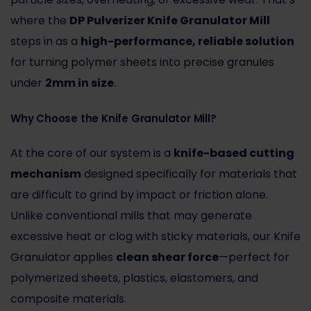
where the
DP Pulverizer Knife Granulator Mill
steps in as a
high-performance, reliable solution
for turning polymer sheets into precise granules
under
2mm in size
.
Why Choose the Knife Granulator Mill?
At the core of our system is a
knife-based cutting
mechanism
designed specifically for materials that
are difficult to grind by impact or friction alone.
Unlike conventional mills that may generate
excessive heat or clog with sticky materials, our Knife
Granulator applies
clean shear force
—perfect for
polymerized sheets, plastics, elastomers, and
composite materials.