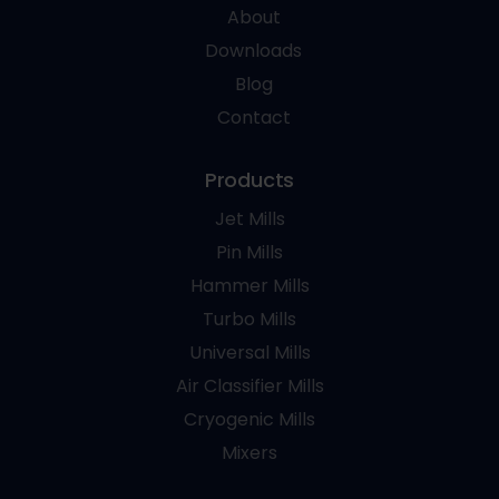
About
Downloads
Blog
Contact
Products
Jet Mills
Pin Mills
Hammer Mills
Turbo Mills
Universal Mills
Air Classifier Mills
Cryogenic Mills
Mixers