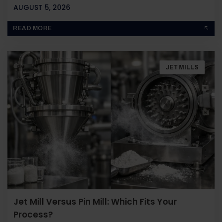
AUGUST 5, 2026
BY
JOHN PAUL
READ MORE
JET MILLS
Jet Mill Versus Pin Mill: Which Fits Your
Process?