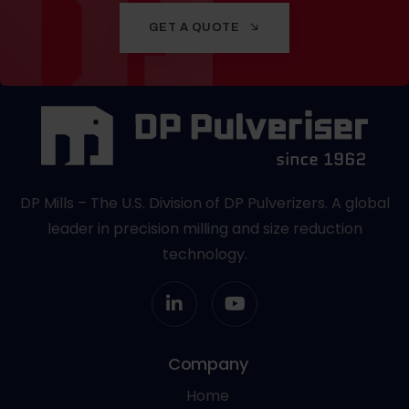
GET A QUOTE
DP Mills – The U.S. Division of DP Pulverizers. A global
leader in precision milling and size reduction
technology.
Company
Home