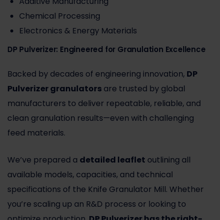
Additive Manufacturing
Chemical Processing
Electronics & Energy Materials
DP Pulverizer: Engineered for Granulation Excellence
Backed by decades of engineering innovation,
DP
Pulverizer granulators
are trusted by global
manufacturers to deliver repeatable, reliable, and
clean granulation results—even with challenging
feed materials.
We’ve prepared a
detailed leaflet
outlining all
available models, capacities, and technical
specifications of the Knife Granulator Mill. Whether
you’re scaling up an R&D process or looking to
optimize production,
DP Pulverizer
has the right-