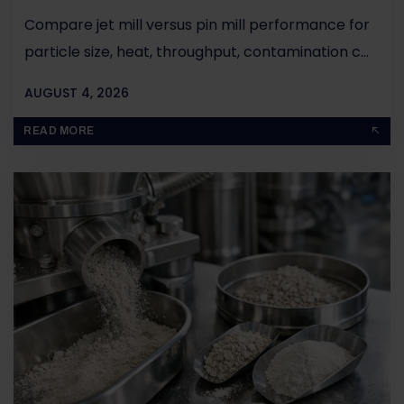
Compare jet mill versus pin mill performance for
particle size, heat, throughput, contamination c...
AUGUST 4, 2026
BY
JOHN PAUL
READ MORE