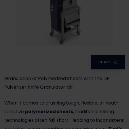
SHARE
Granulation of Polymerized Sheets with the DP
Pulverizer Knife Granulator Mill
When it comes to crushing tough, flexible, or heat-
sensitive
polymerized sheets
, traditional milling
technologies often fall short—leading to inconsistent
particle sizes, overheating, or excessive wear. That’s