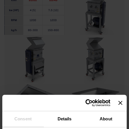
Consent
Details
About