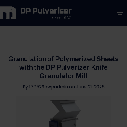
Granulation of Polymerized Sheets
with the DP Pulverizer Knife
Granulator Mill
By
177529pwpadmin
on
June 21, 2025