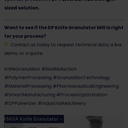
sized solution.
Want to see if the DP Knife Granulator Mill is right
for your process?
Contact us today
to request technical data, a live
demo, or a quote.
KnifeGranulator #SizeReduction
#PolymerProcessing #GranulationTechnology
#MaterialProcessing #PharmaceuticalEngineering
#SmartManufacturing #ProcessOptimization
#DPPulverizer #IndustrialMachinery