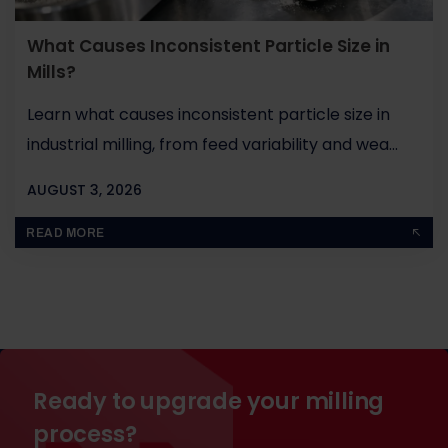
What Causes Inconsistent Particle Size in
Mills?
Learn what causes inconsistent particle size in
industrial milling, from feed variability and wea...
AUGUST 3, 2026
BY
JOHN PAUL
READ MORE
Ready to upgrade your milling
process?