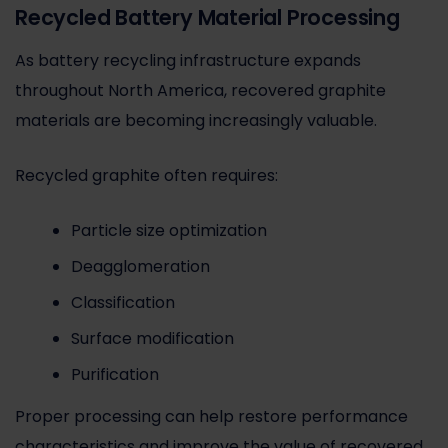
Recycled Battery Material Processing
As battery recycling infrastructure expands
throughout North America, recovered graphite
materials are becoming increasingly valuable.
Recycled graphite often requires:
Particle size optimization
Deagglomeration
Classification
Surface modification
Purification
Proper processing can help restore performance
characteristics and improve the value of recovered