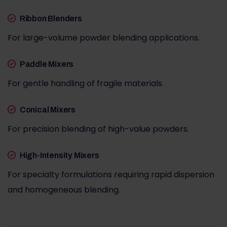
Ribbon Blenders
For large-volume powder blending applications.
Paddle Mixers
For gentle handling of fragile materials.
Conical Mixers
For precision blending of high-value powders.
High-Intensity Mixers
For specialty formulations requiring rapid dispersion
and homogeneous blending.