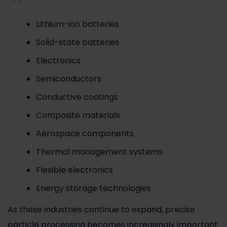
Lithium-ion batteries
Solid-state batteries
Electronics
Semiconductors
Conductive coatings
Composite materials
Aerospace components
Thermal management systems
Flexible electronics
Energy storage technologies
As these industries continue to expand, precise
particle processing becomes increasingly important.