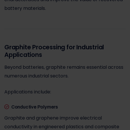
battery materials.
Graphite Processing for Industrial
Applications
Beyond batteries, graphite remains essential across
numerous industrial sectors.
Applications include:
Conductive Polymers
Graphite and graphene improve electrical
conductivity in engineered plastics and composite