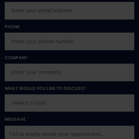
PHONE
COMPANY
WHAT WOULD YOU LIKE TO DISCUSS?
*
MESSAGE
*