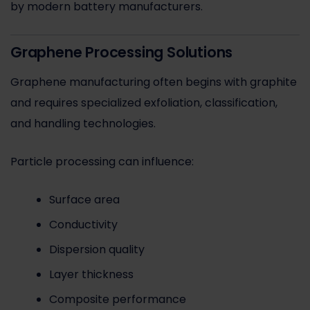
by modern battery manufacturers.
Graphene Processing Solutions
Graphene manufacturing often begins with graphite
and requires specialized exfoliation, classification,
and handling technologies.
Particle processing can influence:
Surface area
Conductivity
Dispersion quality
Layer thickness
Composite performance