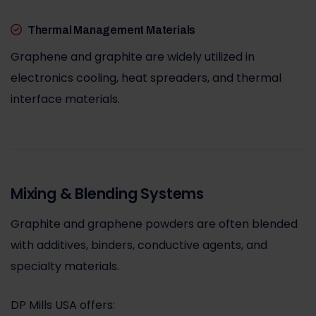
Thermal Management Materials
Graphene and graphite are widely utilized in
electronics cooling, heat spreaders, and thermal
interface materials.
Mixing & Blending Systems
Graphite and graphene powders are often blended
with additives, binders, conductive agents, and
specialty materials.
DP Mills USA offers: