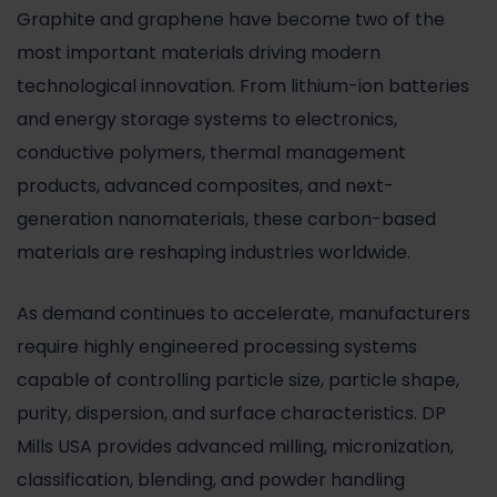
Graphite and graphene have become two of the
most important materials driving modern
technological innovation. From lithium-ion batteries
and energy storage systems to electronics,
conductive polymers, thermal management
products, advanced composites, and next-
generation nanomaterials, these carbon-based
materials are reshaping industries worldwide.
As demand continues to accelerate, manufacturers
require highly engineered processing systems
capable of controlling particle size, particle shape,
purity, dispersion, and surface characteristics. DP
Mills USA provides advanced milling, micronization,
classification, blending, and powder handling