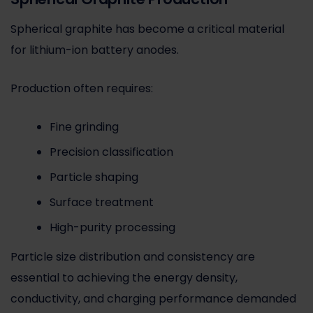
Spherical graphite has become a critical material
for lithium-ion battery anodes.
Production often requires:
Fine grinding
Precision classification
Particle shaping
Surface treatment
High-purity processing
Particle size distribution and consistency are
essential to achieving the energy density,
conductivity, and charging performance demanded