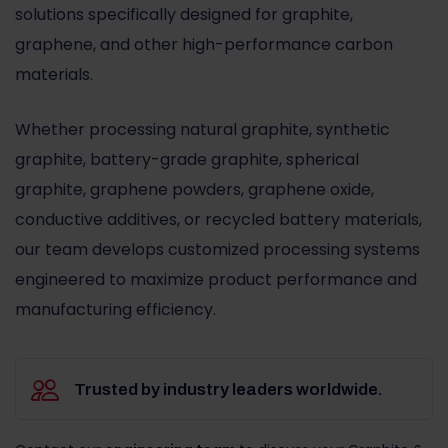
solutions specifically designed for graphite,
graphene, and other high-performance carbon
materials.
Whether processing natural graphite, synthetic
graphite, battery-grade graphite, spherical
graphite, graphene powders, graphene oxide,
conductive additives, or recycled battery materials,
our team develops customized processing systems
engineered to maximize product performance and
manufacturing efficiency.
Trusted by industry leaders worldwide.