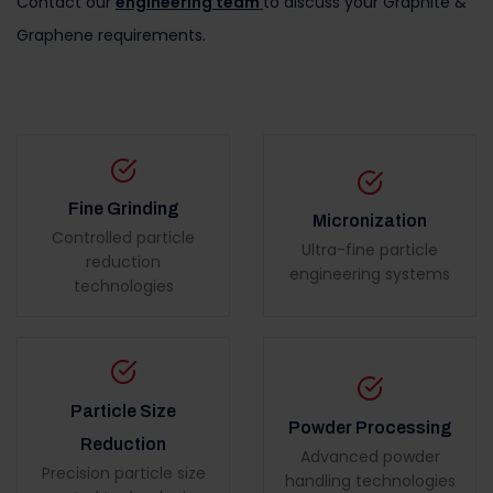
Contact our
engineering team
to discuss your Graphite &
Graphene requirements.
Fine Grinding
Micronization
Controlled particle
Ultra-fine particle
reduction
engineering systems
technologies
Particle Size
Powder Processing
Reduction
Advanced powder
Precision particle size
handling technologies