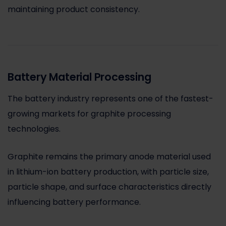
maintaining product consistency.
Battery Material Processing
The battery industry represents one of the fastest-
growing markets for graphite processing
technologies.
Graphite remains the primary anode material used
in lithium-ion battery production, with particle size,
particle shape, and surface characteristics directly
influencing battery performance.