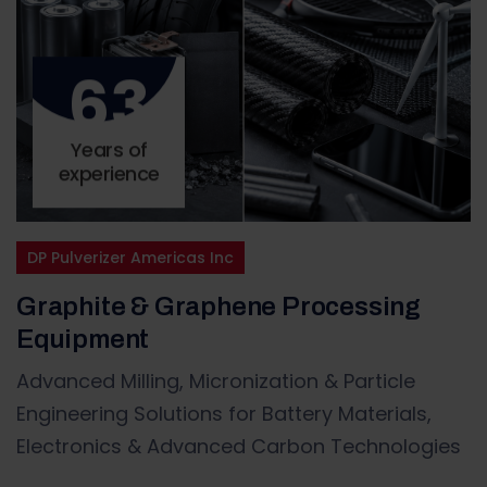
63
Years of
experience
DP Pulverizer Americas Inc
Graphite & Graphene Processing
Equipment
Advanced Milling, Micronization & Particle
Engineering Solutions for Battery Materials,
Electronics & Advanced Carbon Technologies