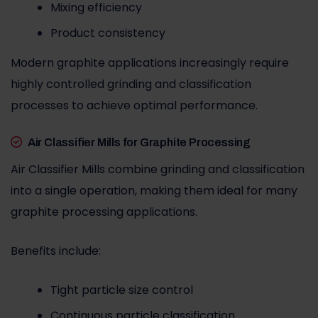
Mixing efficiency
Product consistency
Modern graphite applications increasingly require
highly controlled grinding and classification
processes to achieve optimal performance.
Air Classifier Mills for Graphite Processing
Air Classifier Mills combine grinding and classification
into a single operation, making them ideal for many
graphite processing applications.
Benefits include:
Tight particle size control
Continuous particle classification