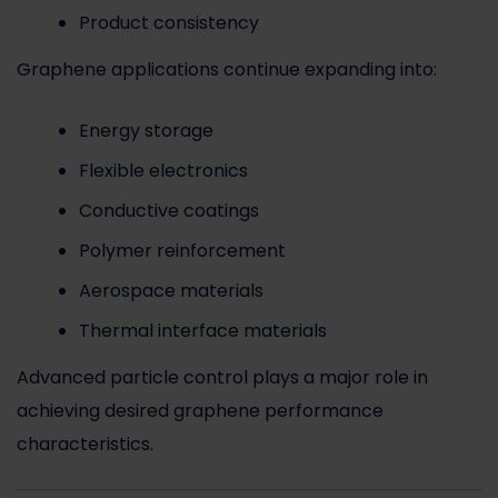
Product consistency
Graphene applications continue expanding into:
Energy storage
Flexible electronics
Conductive coatings
Polymer reinforcement
Aerospace materials
Thermal interface materials
Advanced particle control plays a major role in
achieving desired graphene performance
characteristics.