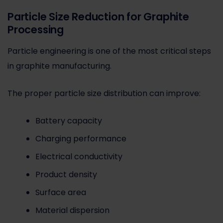
Particle Size Reduction for Graphite
Processing
Particle engineering is one of the most critical steps
in graphite manufacturing.
The proper particle size distribution can improve:
Battery capacity
Charging performance
Electrical conductivity
Product density
Surface area
Material dispersion