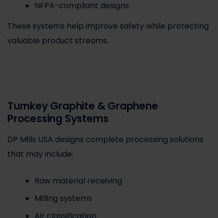
NFPA-compliant designs
These systems help improve safety while protecting
valuable product streams.
Turnkey Graphite & Graphene
Processing Systems
DP Mills USA designs complete processing solutions
that may include:
Raw material receiving
Milling systems
Air classification