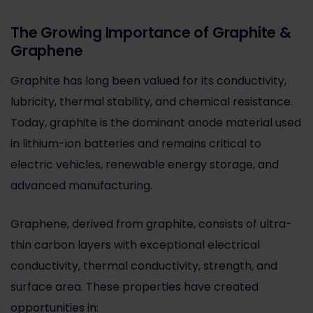
The Growing Importance of Graphite &
Graphene
Graphite has long been valued for its conductivity,
lubricity, thermal stability, and chemical resistance.
Today, graphite is the dominant anode material used
in lithium-ion batteries and remains critical to
electric vehicles, renewable energy storage, and
advanced manufacturing.
Graphene, derived from graphite, consists of ultra-
thin carbon layers with exceptional electrical
conductivity, thermal conductivity, strength, and
surface area. These properties have created
opportunities in: