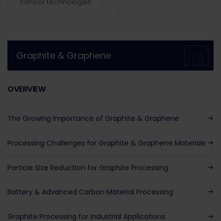
control technologies
Graphite & Graphene
OVERVIEW
The Growing Importance of Graphite & Graphene
Processing Challenges for Graphite & Graphene Materials
Particle Size Reduction for Graphite Processing
Battery & Advanced Carbon Material Processing
Graphite Processing for Industrial Applications