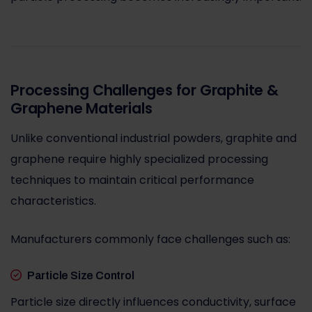
Processing Challenges for Graphite &
Graphene Materials
Unlike conventional industrial powders, graphite and
graphene require highly specialized processing
techniques to maintain critical performance
characteristics.
Manufacturers commonly face challenges such as:
Particle Size Control
Particle size directly influences conductivity, surface