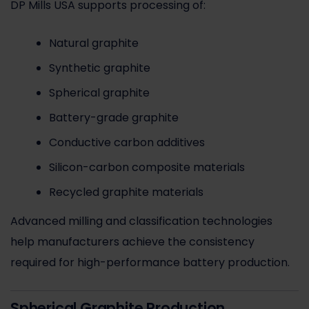
DP Mills USA supports processing of:
Natural graphite
Synthetic graphite
Spherical graphite
Battery-grade graphite
Conductive carbon additives
Silicon-carbon composite materials
Recycled graphite materials
Advanced milling and classification technologies
help manufacturers achieve the consistency
required for high-performance battery production.
Spherical Graphite Production