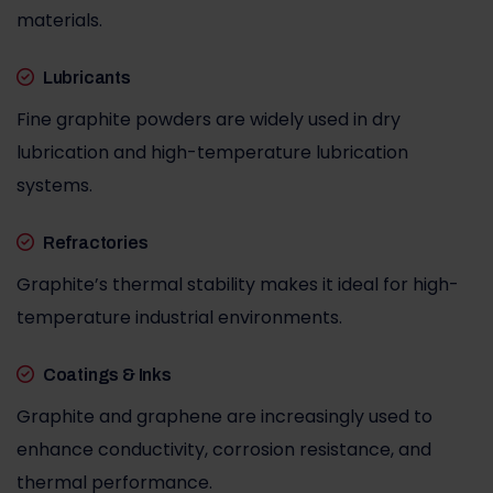
materials.
Lubricants
Fine graphite powders are widely used in dry
lubrication and high-temperature lubrication
systems.
Refractories
Graphite’s thermal stability makes it ideal for high-
temperature industrial environments.
Coatings & Inks
Graphite and graphene are increasingly used to
enhance conductivity, corrosion resistance, and
thermal performance.