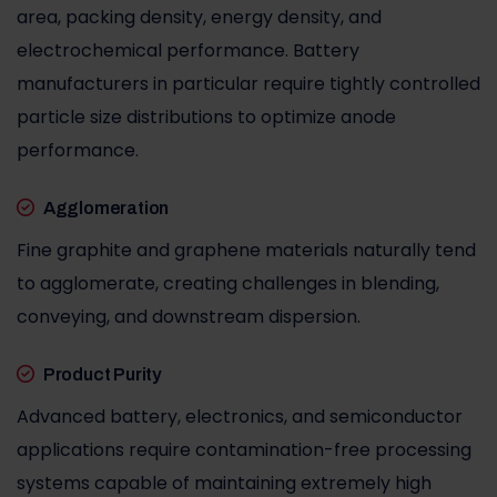
area, packing density, energy density, and
electrochemical performance. Battery
manufacturers in particular require tightly controlled
particle size distributions to optimize anode
performance.
Agglomeration
Fine graphite and graphene materials naturally tend
to agglomerate, creating challenges in blending,
conveying, and downstream dispersion.
Product Purity
Advanced battery, electronics, and semiconductor
applications require contamination-free processing
systems capable of maintaining extremely high