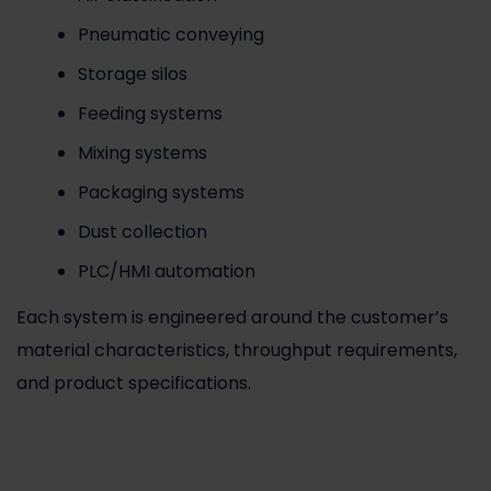
Pneumatic conveying
Storage silos
Feeding systems
Mixing systems
Packaging systems
Dust collection
PLC/HMI automation
Each system is engineered around the customer’s
material characteristics, throughput requirements,
and product specifications.