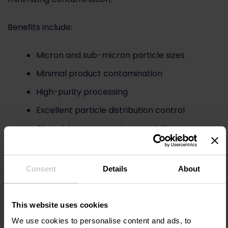
Benefits include:
Micron and sub-micron particle sizes
Minimal product contamination
High-purity processing
Excellent particle distribution control
Closed-loop processing capabilities
Jet mills are commonly utilized for:
Consent
Details
About
Lithium-ion battery materials
Conductive carbon additives
This website uses cookies
Graphene precursor materials
We use cookies to personalise content and ads, to