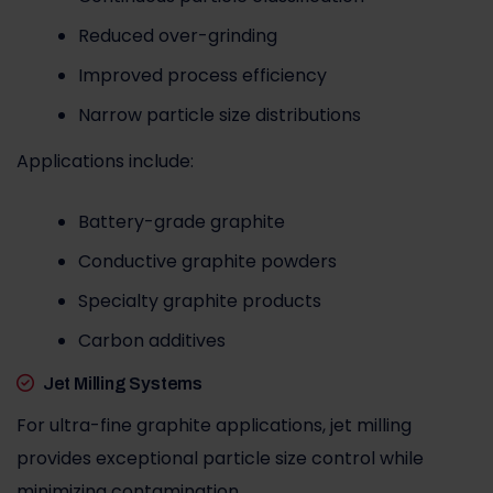
Reduced over-grinding
Improved process efficiency
Narrow particle size distributions
Applications include:
Battery-grade graphite
Conductive graphite powders
Specialty graphite products
Carbon additives
Jet Milling Systems
For ultra-fine graphite applications, jet milling
provides exceptional particle size control while
minimizing contamination.