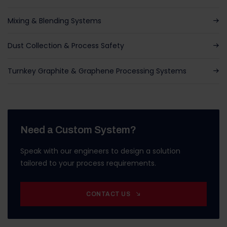
Mixing & Blending Systems
Dust Collection & Process Safety
Turnkey Graphite & Graphene Processing Systems
Need a Custom System?
Speak with our engineers to design a solution
tailored to your process requirements.
CONTACT US