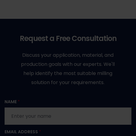
Request a Free Consultation
Discuss your application, material, and
production goals with our experts. We'll
help identify the most suitable milling
solution for your requirements.
NAME
*
EMAIL ADDRESS
*