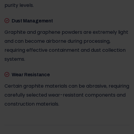
purity levels.
Dust Management
Graphite and graphene powders are extremely light
and can become airborne during processing,
requiring effective containment and dust collection
systems.
Wear Resistance
Certain graphite materials can be abrasive, requiring
carefully selected wear-resistant components and
construction materials.