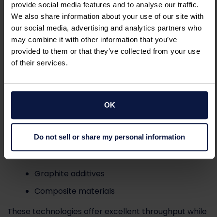
Advanced electronic materials
provide social media features and to analyse our traffic.
We also share information about your use of our site with
Pin Mills
&
Turbo Mills
our social media, advertising and analytics partners who
may combine it with other information that you’ve
Pin mills and turbo mills provide efficient
provided to them or that they’ve collected from your use
deagglomeration and fine particle reduction for
of their services.
graphite powders requiring moderate particle size
reduction.
OK
Applications include:
Do not sell or share my personal information
Industrial graphite products
Conductive fillers
Graphite additives
Composite materials
These technologies offer excellent throughput while