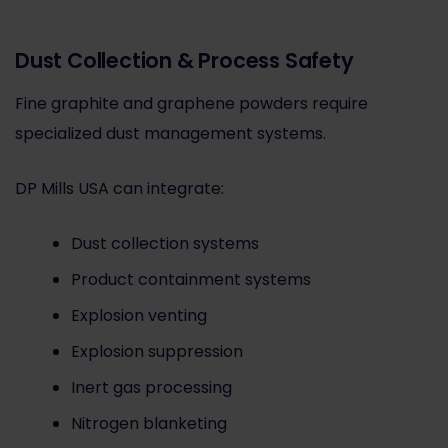
Dust Collection & Process Safety
Fine graphite and graphene powders require
specialized dust management systems.
DP Mills USA can integrate:
Dust collection systems
Product containment systems
Explosion venting
Explosion suppression
Inert gas processing
Nitrogen blanketing