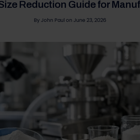
 Size Reduction Guide for Manu
By
John Paul
on
June 23, 2026