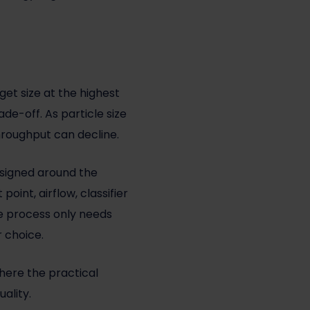
et size at the highest
de-off. As particle size
hroughput can decline.
esigned around the
oint, airflow, classifier
he process only needs
r choice.
where the practical
ality.