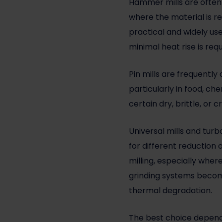
Hammer mills are often 
where the material is re
practical and widely use
minimal heat rise is requ
Pin mills are frequentl
particularly in food, c
certain dry, brittle, or
Universal mills and turb
for different reduction
milling, especially whe
grinding systems become
thermal degradation.
The best choice depend