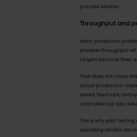
process window.
Throughput and par
Many production problem
possible throughput with
targets become finer, e
That does not mean finer
actual production require
speed, feed rate, and s
controlled top size redu
This is why pilot testin
operating window sits be