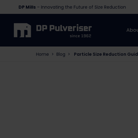
DP Mills
– Innovating the Future of Size Reduction
Abo
Home
>
Blog
>
Particle Size Reduction Gui