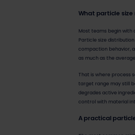
What particle size 
Most teams begin with a
Particle size distribution
compaction behavior, an
as much as the average 
That is where process s
target range may still b
degrades active ingredi
control with material in
A practical particl