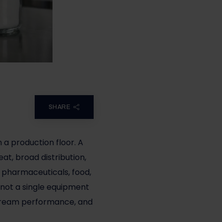
SHARE
n a production floor. A
at, broad distribution,
 pharmaceuticals, food,
s not a single equipment
nstream performance, and