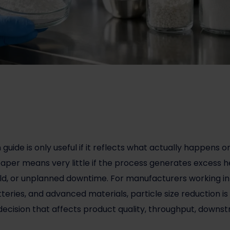
n
guide is only useful if it reflects what actually happens o
paper means very little if the process generates excess he
ld, or unplanned downtime. For manufacturers working in
teries, and advanced materials, particle size reduction i
ss decision that affects product quality, throughput, dow