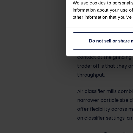
We use cookies to personalis
information about your use of
Different milling techno
other information that you’ve
or particle-on-particle
Jet mills
are often select
Do not sell or share
contamination are prior
contact at the grinding 
trade-off is that they 
throughput.
Air classifier mills
combin
narrower particle size d
offer flexibility acros
on classifier settings, a