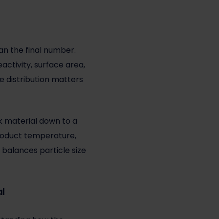
an the final number.
eactivity, surface area,
e distribution matters
ak material down to a
 product temperature,
 balances particle size
al