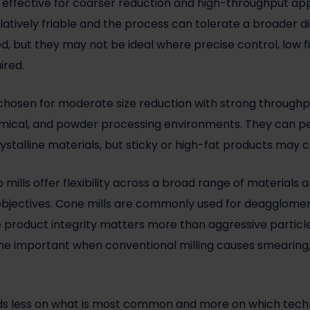
effective for coarser reduction and high-throughput appl
latively friable and the process can tolerate a broader di
d, but they may not be ideal where precise control, low f
ired.
y chosen for moderate size reduction with strong throughp
hemical, and powder processing environments. They can pe
 crystalline materials, but sticky or high-fat products ma
o mills offer flexibility across a broad range of materials
 objectives. Cone mills are commonly used for deagglomera
re product integrity matters more than aggressive particl
 important when conventional milling causes smearing, s
s less on what is most common and more on which techno