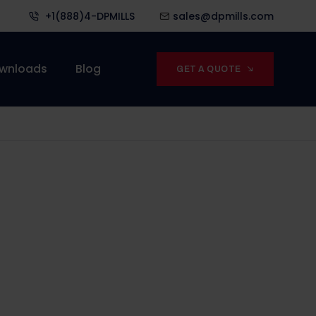
+1(888)4-DPMILLS
sales@dpmills.com
wnloads
Blog
GET A QUOTE