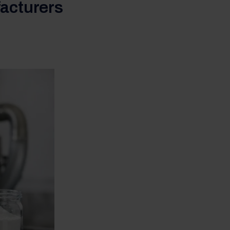
facturers