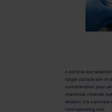
A
particle size reductio
target particle size on 
contamination, poor yie
chemicals, minerals, bat
decision. It is a proce
total operating cost.