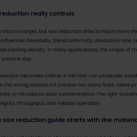
reduction really controls
 micron target, but size reduction affects much more th
 influences flowability, blend uniformity, dissolution rate, r
d packing density. In many applications, the shape of th
particle size.
election becomes critical. A mill that can physically bre
e the wrong solution if it creates too many fines, raises
ents, or introduces wear contamination. The right system
tegrity, throughput, and reliable operation.
e size reduction guide starts with the materi