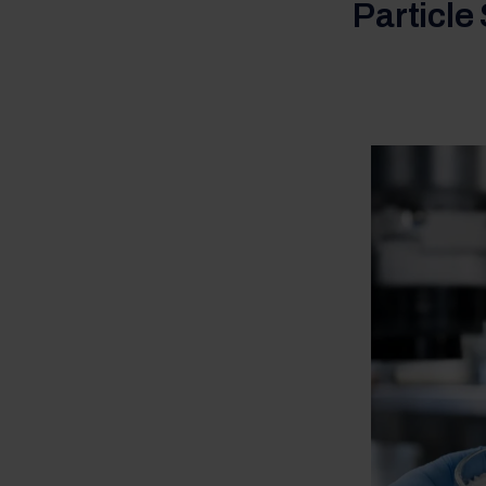
Particle