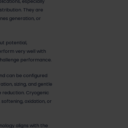
ications, especially
stribution. They are
ines generation, or
ut potential,
rform very well with
y challenge performance.
 and can be configured
tion, sizing, and gentle
e reduction. Cryogenic
oftening, oxidation, or
logy aligns with the