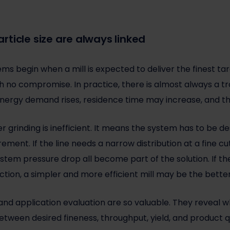
ticle size are always linked
s begin when a mill is expected to deliver the finest targ
 no compromise. In practice, there is almost always a tra
nergy demand rises, residence time may increase, and t
 grinding is inefficient. It means the system has to be d
ment. If the line needs a narrow distribution at a fine cut p
ystem pressure drop all become part of the solution. If t
ction, a simpler and more efficient mill may be the bette
g and application evaluation are so valuable. They reveal 
tween desired fineness, throughput, yield, and product qu