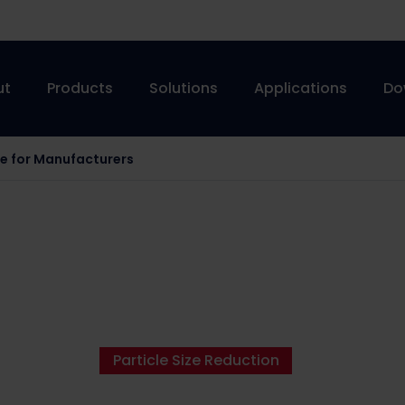
ut
Products
Solutions
Applications
Do
de for Manufacturers
Particle Size Reduction